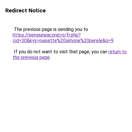
Redirect Notice
The previous page is sending you to
https://pensiuneacoral.ro/fr.php?
cid=30&kys=nuisette%20simone%20perele&g=9
.
If you do not want to visit that page, you can
return to
the previous page
.