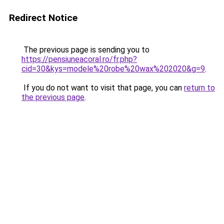
Redirect Notice
The previous page is sending you to
https://pensiuneacoral.ro/fr.php?
cid=30&kys=modele%20robe%20wax%202020&g=9
.
If you do not want to visit that page, you can
return to
the previous page
.