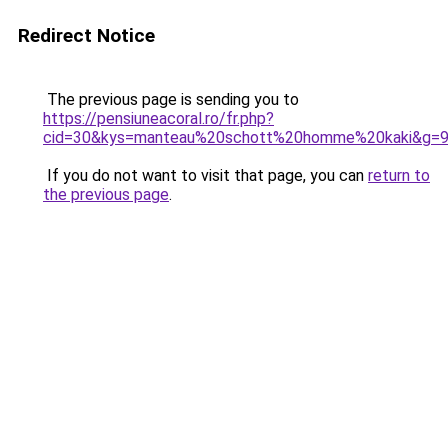
Redirect Notice
The previous page is sending you to
https://pensiuneacoral.ro/fr.php?
cid=30&kys=manteau%20schott%20homme%20kaki&g=
If you do not want to visit that page, you can
return to
the previous page
.