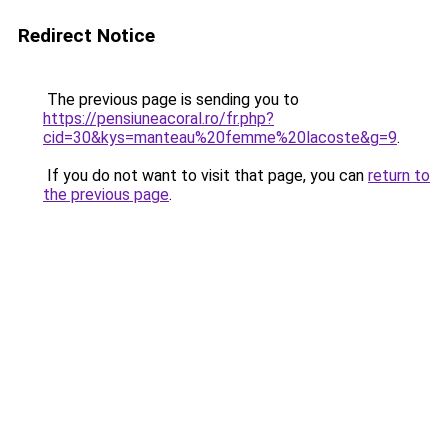
Redirect Notice
The previous page is sending you to
https://pensiuneacoral.ro/fr.php?
cid=30&kys=manteau%20femme%20lacoste&g=9
.
If you do not want to visit that page, you can
return to
the previous page
.