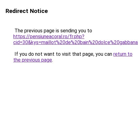
Redirect Notice
The previous page is sending you to
https://pensiuneacoral.ro/fr.php?
cid=30&kys=maillot%20de%20bain%20dolce%20gabba
If you do not want to visit that page, you can
return to
the previous page
.