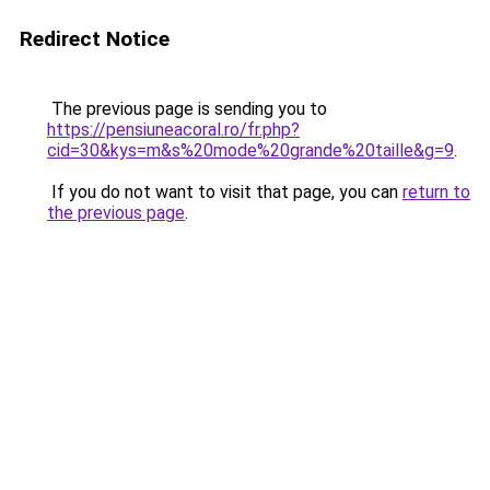
Redirect Notice
The previous page is sending you to
https://pensiuneacoral.ro/fr.php?
cid=30&kys=m&s%20mode%20grande%20taille&g=9
.
If you do not want to visit that page, you can
return to
the previous page
.