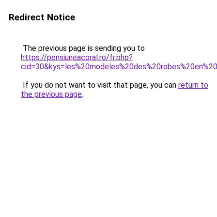
Redirect Notice
The previous page is sending you to
https://pensiuneacoral.ro/fr.php?
cid=30&kys=les%20modeles%20des%20robes%20en%2
If you do not want to visit that page, you can
return to
the previous page
.