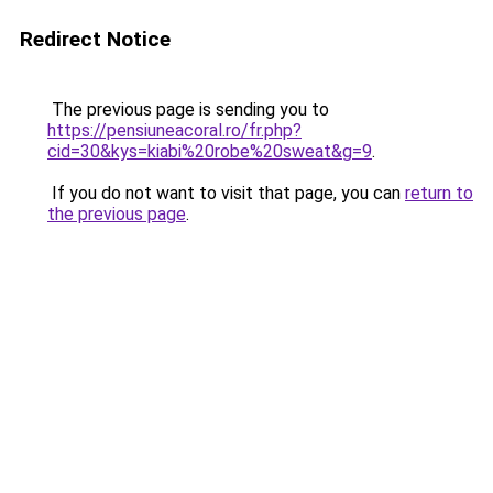
Redirect Notice
The previous page is sending you to
https://pensiuneacoral.ro/fr.php?
cid=30&kys=kiabi%20robe%20sweat&g=9
.
If you do not want to visit that page, you can
return to
the previous page
.