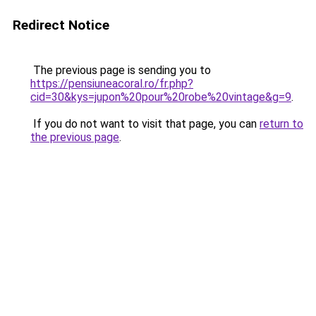
Redirect Notice
The previous page is sending you to
https://pensiuneacoral.ro/fr.php?
cid=30&kys=jupon%20pour%20robe%20vintage&g=9
.
If you do not want to visit that page, you can
return to
the previous page
.