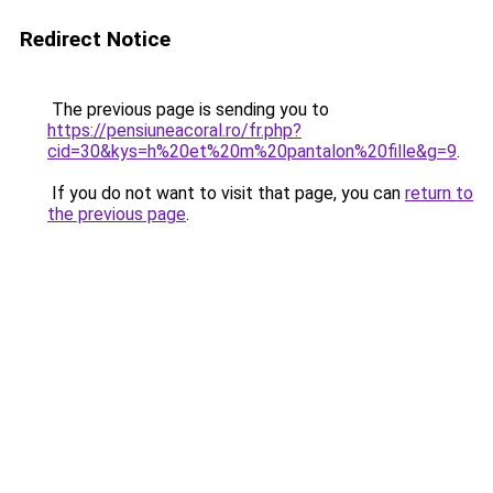
Redirect Notice
The previous page is sending you to
https://pensiuneacoral.ro/fr.php?
cid=30&kys=h%20et%20m%20pantalon%20fille&g=9
.
If you do not want to visit that page, you can
return to
the previous page
.