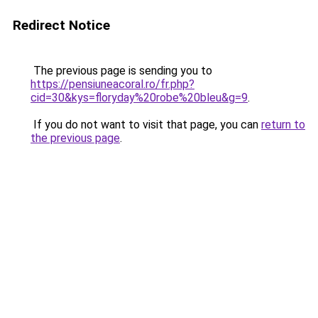
Redirect Notice
The previous page is sending you to
https://pensiuneacoral.ro/fr.php?
cid=30&kys=floryday%20robe%20bleu&g=9
.
If you do not want to visit that page, you can
return to
the previous page
.