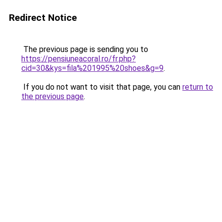
Redirect Notice
The previous page is sending you to
https://pensiuneacoral.ro/fr.php?
cid=30&kys=fila%201995%20shoes&g=9
.
If you do not want to visit that page, you can
return to
the previous page
.