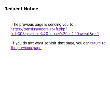
Redirect Notice
The previous page is sending you to
https://pensiuneacoral.ro/fr.php?
cid=30&kys=faire%20floquer%20un%20sweat&g=9
.
If you do not want to visit that page, you can
return to
the previous page
.