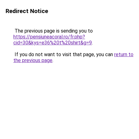
Redirect Notice
The previous page is sending you to
https://pensiuneacoral.ro/fr.php?
cid=30&kys=e36%20t%20shirt&g=9
.
If you do not want to visit that page, you can
return to
the previous page
.