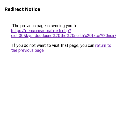
Redirect Notice
The previous page is sending you to
https://pensiuneacoral.ro/fr.php?
cid=30&kys=doudoune%20the%20north%20face%20noir
If you do not want to visit that page, you can
return to
the previous page
.