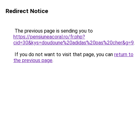
Redirect Notice
The previous page is sending you to
https://pensiuneacoral.ro/fr.php?
cid=30&kys=doudoune%20adidas%20pas%20cher&g=9
.
If you do not want to visit that page, you can
return to
the previous page
.