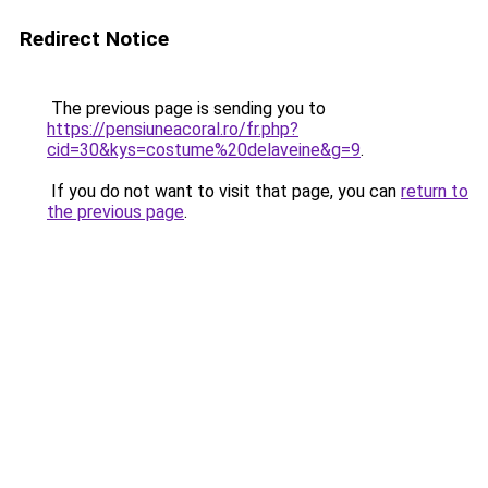
Redirect Notice
The previous page is sending you to
https://pensiuneacoral.ro/fr.php?
cid=30&kys=costume%20delaveine&g=9
.
If you do not want to visit that page, you can
return to
the previous page
.