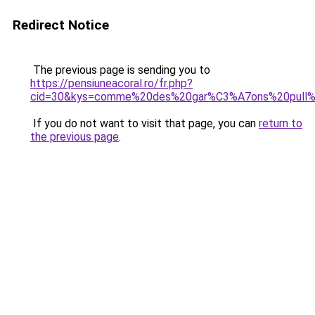
Redirect Notice
The previous page is sending you to
https://pensiuneacoral.ro/fr.php?
cid=30&kys=comme%20des%20gar%C3%A7ons%20pull
If you do not want to visit that page, you can
return to
the previous page
.