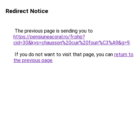
Redirect Notice
The previous page is sending you to
https://pensiuneacoral.ro/fr.php?
cid=30&kys=chausson%20cuir%20fourr%C3%A9&g=9
.
If you do not want to visit that page, you can
return to
the previous page
.