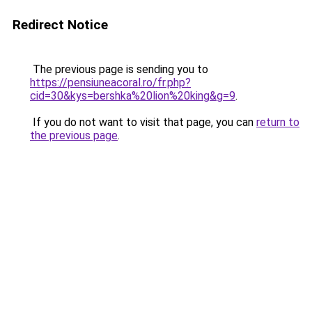
Redirect Notice
The previous page is sending you to
https://pensiuneacoral.ro/fr.php?
cid=30&kys=bershka%20lion%20king&g=9
.
If you do not want to visit that page, you can
return to
the previous page
.