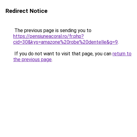
Redirect Notice
The previous page is sending you to
https://pensiuneacoral.ro/fr.php?
cid=30&kys=amazone%20robe%20dentelle&g=9
.
If you do not want to visit that page, you can
return to
the previous page
.