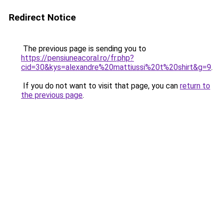
Redirect Notice
The previous page is sending you to
https://pensiuneacoral.ro/fr.php?
cid=30&kys=alexandre%20mattiussi%20t%20shirt&g=9
.
If you do not want to visit that page, you can
return to
the previous page
.