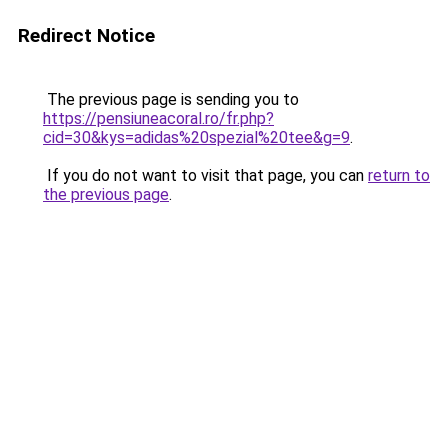
Redirect Notice
The previous page is sending you to
https://pensiuneacoral.ro/fr.php?
cid=30&kys=adidas%20spezial%20tee&g=9
.
If you do not want to visit that page, you can
return to
the previous page
.