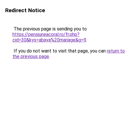
Redirect Notice
The previous page is sending you to
https://pensiuneacoral.ro/fr.php?
cid=30&kys=abaya%20mariage&g=9
.
If you do not want to visit that page, you can
return to
the previous page
.