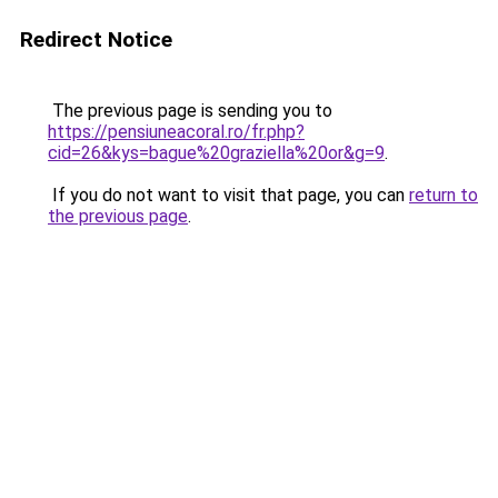
Redirect Notice
The previous page is sending you to
https://pensiuneacoral.ro/fr.php?
cid=26&kys=bague%20graziella%20or&g=9
.
If you do not want to visit that page, you can
return to
the previous page
.