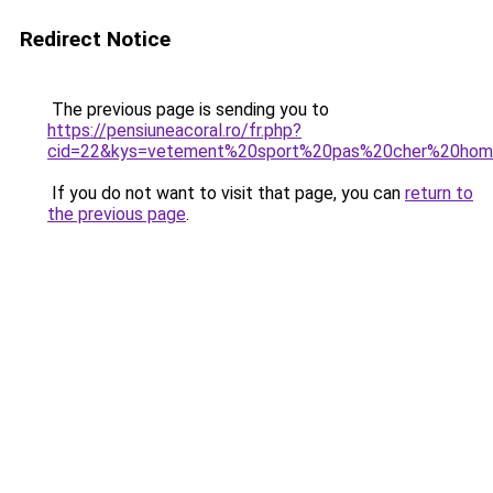
Redirect Notice
The previous page is sending you to
https://pensiuneacoral.ro/fr.php?
cid=22&kys=vetement%20sport%20pas%20cher%20ho
If you do not want to visit that page, you can
return to
the previous page
.