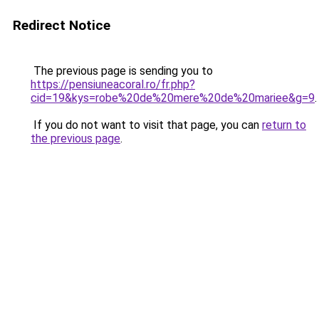
Redirect Notice
The previous page is sending you to
https://pensiuneacoral.ro/fr.php?
cid=19&kys=robe%20de%20mere%20de%20mariee&g=9
.
If you do not want to visit that page, you can
return to
the previous page
.