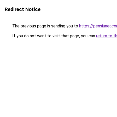
Redirect Notice
The previous page is sending you to
https://pensiuneac
If you do not want to visit that page, you can
return to t