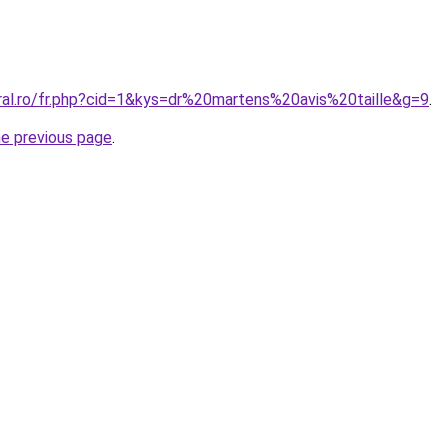
oral.ro/fr.php?cid=1&kys=dr%20martens%20avis%20taille&g=9
.
he previous page
.