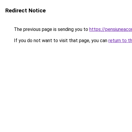
Redirect Notice
The previous page is sending you to
https://pensiuneac
If you do not want to visit that page, you can
return to t