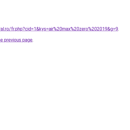
oral.ro/fr.php?cid=1&kys=air%20max%20zero%202019&g=9
.
he previous page
.