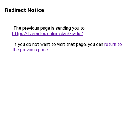
Redirect Notice
The previous page is sending you to
https://liveradios.online/darik-radio/
.
If you do not want to visit that page, you can
return to
the previous page
.