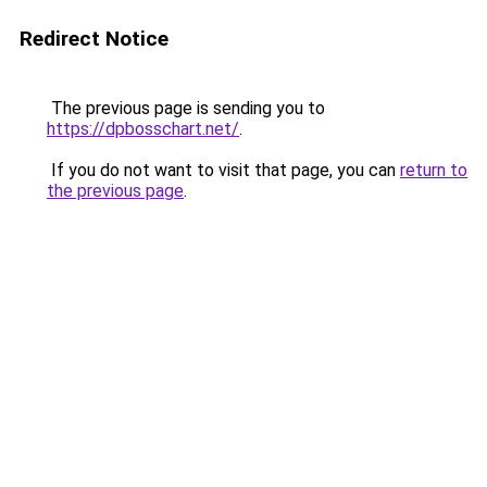
Redirect Notice
The previous page is sending you to
https://dpbosschart.net/
.
If you do not want to visit that page, you can
return to
the previous page
.