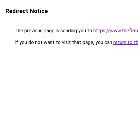
Redirect Notice
The previous page is sending you to
https://www.thefit
If you do not want to visit that page, you can
return to t