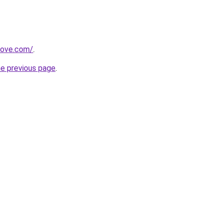
move.com/
.
he previous page
.