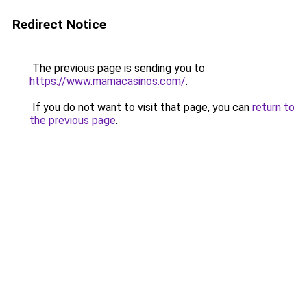
Redirect Notice
The previous page is sending you to
https://www.mamacasinos.com/
.
If you do not want to visit that page, you can
return to
the previous page
.