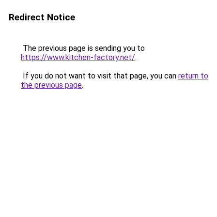
Redirect Notice
The previous page is sending you to
https://www.kitchen-factory.net/
.
If you do not want to visit that page, you can
return to
the previous page
.