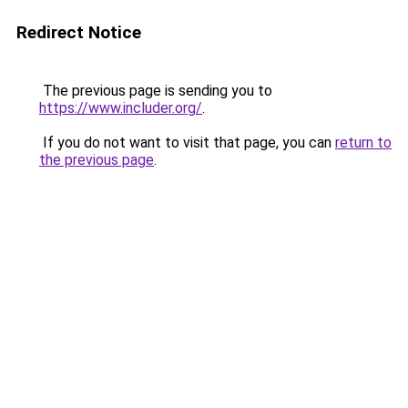
Redirect Notice
The previous page is sending you to
https://www.includer.org/
.
If you do not want to visit that page, you can
return to
the previous page
.