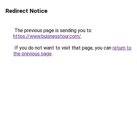
Redirect Notice
The previous page is sending you to
https://www.buisnesstour.com/
.
If you do not want to visit that page, you can
return to
the previous page
.