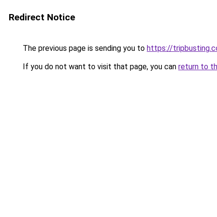
Redirect Notice
The previous page is sending you to
https://tripbusting.
If you do not want to visit that page, you can
return to t