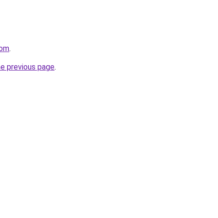
com
.
he previous page
.