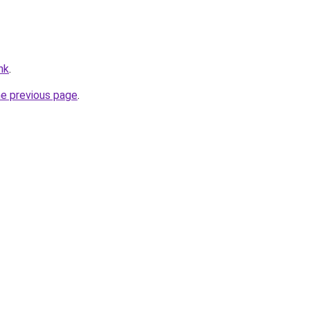
nk
.
he previous page
.