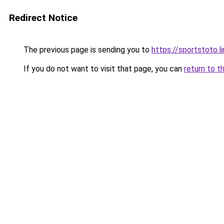
Redirect Notice
The previous page is sending you to
https://sportstoto.li
If you do not want to visit that page, you can
return to t