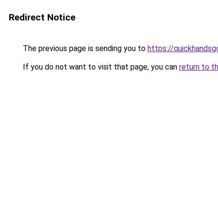
Redirect Notice
The previous page is sending you to
https://quickhands
If you do not want to visit that page, you can
return to t