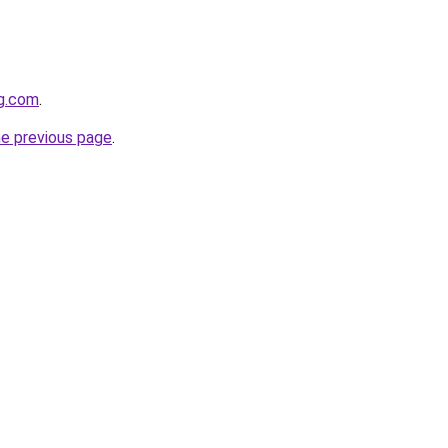
gg.com
.
he previous page
.