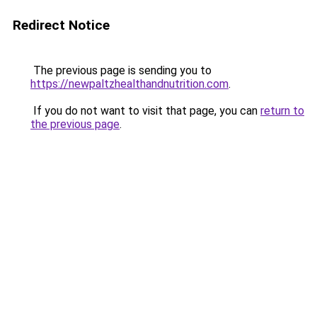
Redirect Notice
The previous page is sending you to
https://newpaltzhealthandnutrition.com
.
If you do not want to visit that page, you can
return to
the previous page
.