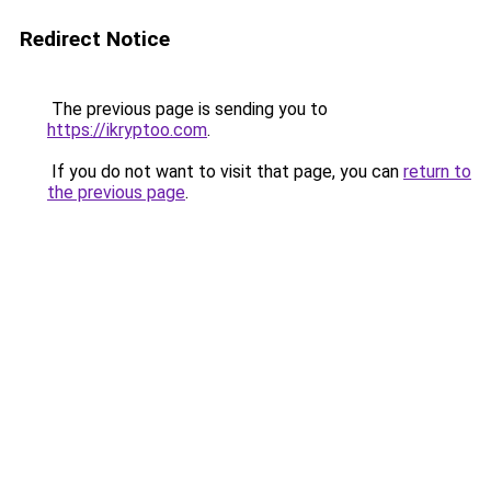
Redirect Notice
The previous page is sending you to
https://ikryptoo.com
.
If you do not want to visit that page, you can
return to
the previous page
.