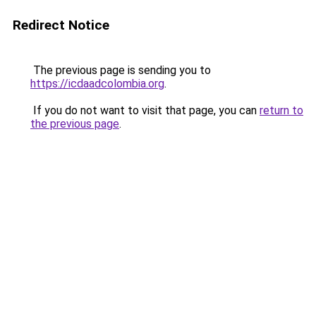
Redirect Notice
The previous page is sending you to
https://icdaadcolombia.org
.
If you do not want to visit that page, you can
return to
the previous page
.