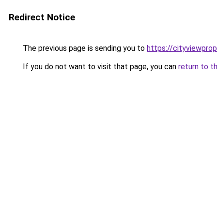
Redirect Notice
The previous page is sending you to
https://cityviewprop
If you do not want to visit that page, you can
return to t