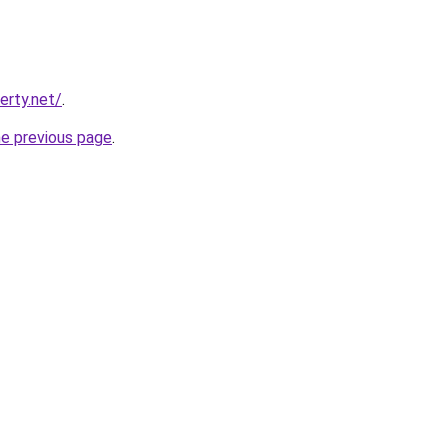
erty.net/
.
he previous page
.