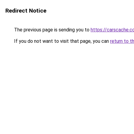
Redirect Notice
The previous page is sending you to
https://carscache.
If you do not want to visit that page, you can
return to t