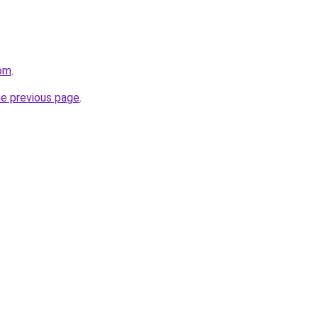
com
.
he previous page
.