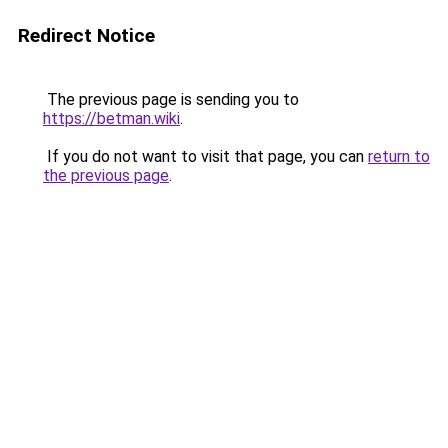
Redirect Notice
The previous page is sending you to
https://betman.wiki
.
If you do not want to visit that page, you can
return to
the previous page
.