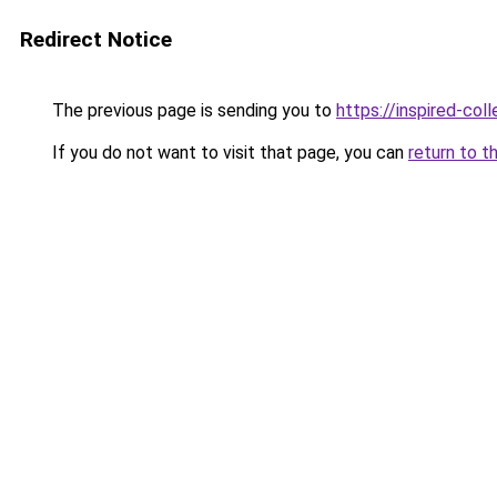
Redirect Notice
The previous page is sending you to
https://inspired-coll
If you do not want to visit that page, you can
return to t