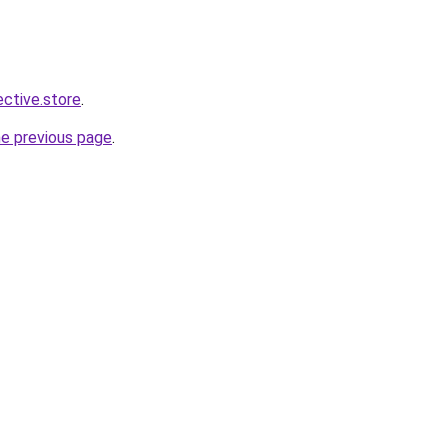
ective.store
.
he previous page
.