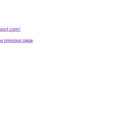
gspot.com/
.
he previous page
.