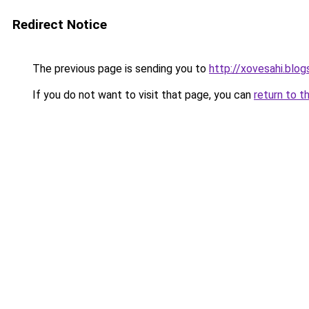
Redirect Notice
The previous page is sending you to
http://xovesahi.blo
If you do not want to visit that page, you can
return to t