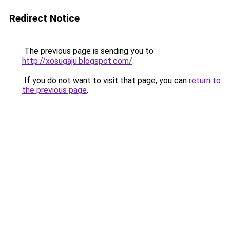
Redirect Notice
The previous page is sending you to
http://xosugaju.blogspot.com/
.
If you do not want to visit that page, you can
return to
the previous page
.