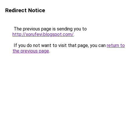
Redirect Notice
The previous page is sending you to
http://xorufevi.blogspot.com/
.
If you do not want to visit that page, you can
return to
the previous page
.