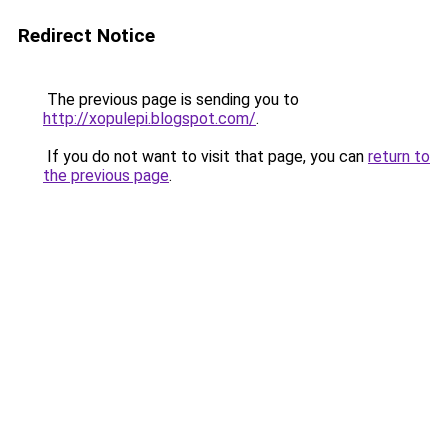
Redirect Notice
The previous page is sending you to
http://xopulepi.blogspot.com/
.
If you do not want to visit that page, you can
return to
the previous page
.